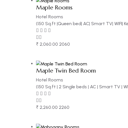
Maple Rooms
Hotel Rooms
(150 Sq.ft |Queen bed| AC| Smart TV| WIFI| 
₹
2,060.00
2060
Maple Twin Bed Room
Hotel Rooms
(150 Sq.ft | 2 Single beds | AC | Smart TV | W
₹
2,260.00
2260