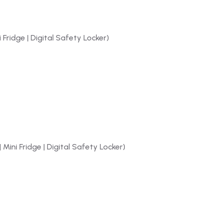
 Fridge | Digital Safety Locker)
 Mini Fridge | Digital Safety Locker)