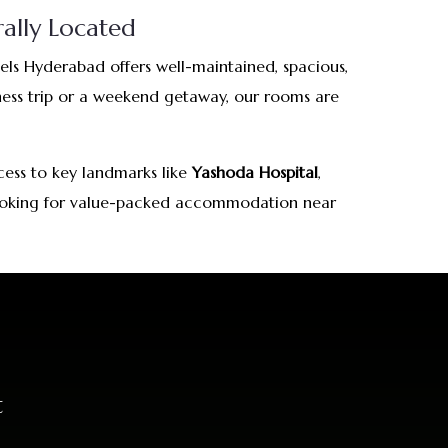
ally Located
s Hyderabad offers well-maintained, spacious,
iness trip or a weekend getaway, our rooms are
cess to key landmarks like
Yashoda Hospital
,
s looking for value-packed accommodation near
t