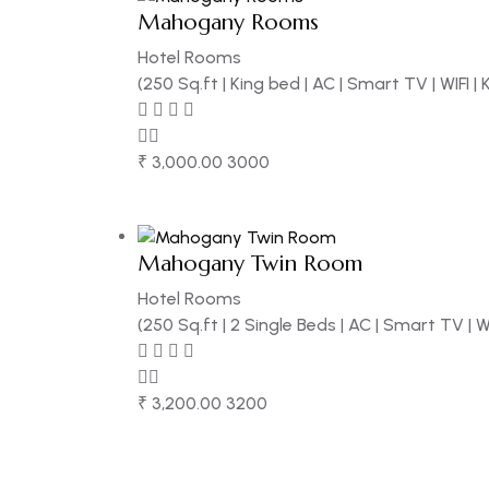
Mahogany Rooms
Hotel Rooms
(250 Sq.ft | King bed | AC | Smart TV | WIFI |
₹
3,000.00
3000
Mahogany Twin Room
Hotel Rooms
(250 Sq.ft | 2 Single Beds | AC | Smart TV | W
₹
3,200.00
3200