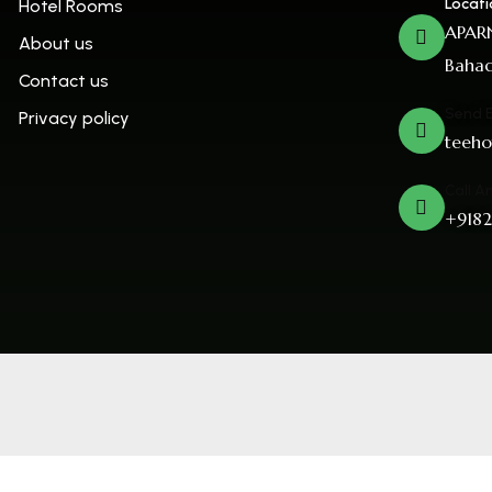
Locati
Hotel Rooms
APARN
About us
Bahad
Contact us
Send 
Privacy policy
teeho
Call A
+9182