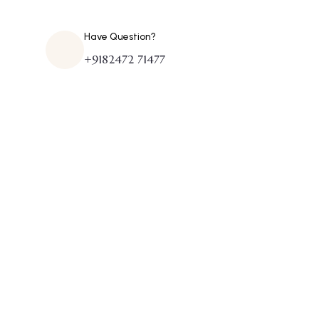
Have Question?
+9182472 71477