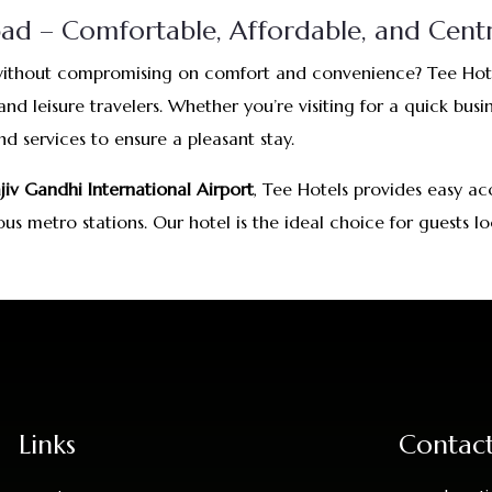
d – Comfortable, Affordable, and Centr
ithout compromising on comfort and convenience? Tee Hotel
nd leisure travelers. Whether you’re visiting for a quick bus
 services to ensure a pleasant stay.
jiv Gandhi International Airport
, Tee Hotels provides easy ac
ious metro stations. Our hotel is the ideal choice for guest
Links
Contac