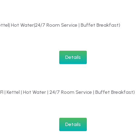
Kettel| Hot Water|24/7 Room Service | Buffet Breakfast)
Details
IFI | Kettel | Hot Water | 24/7 Room Service | Buffet Breakfast)
Details