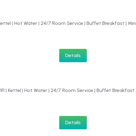
 Kettel | Hot Water | 24/7 Room Service | Buffet Breakfast | Mini
Details
IFI | Kettel | Hot Water | 24/7 Room Service | Buffet Breakfast |
Details