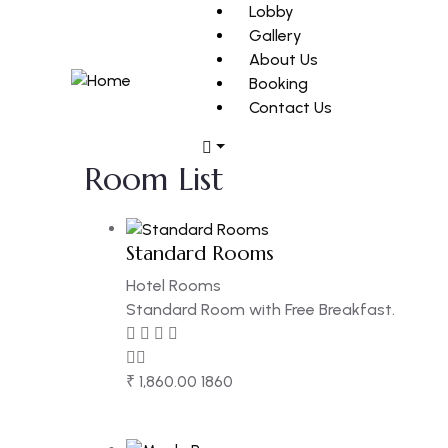
Lobby
Gallery
About Us
Booking
Contact Us
Room List
Standard Rooms
Hotel Rooms
Standard Room with Free Breakfast.
₹
1,860.00
1860