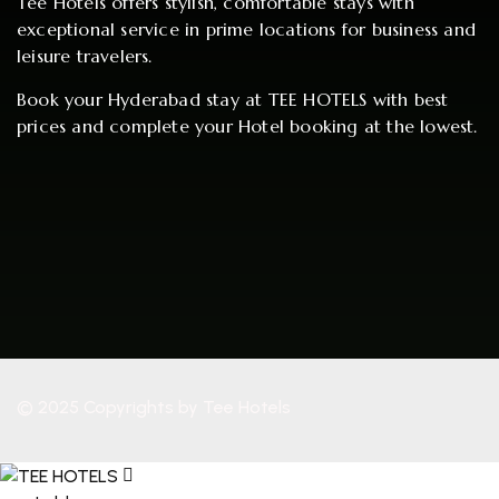
Tee Hotels offers stylish, comfortable stays with
exceptional service in prime locations for business and
leisure travelers.
Book your Hyderabad stay at TEE HOTELS with best
prices and complete your Hotel booking at the lowest.
© 2025 Copyrights by Tee Hotels