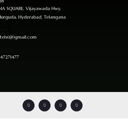
on
A SQUARE, Vijayawada Hwy,
urguda, Hyderabad, Telangana
Email
tels(@)gmail.com
nytime
47271477