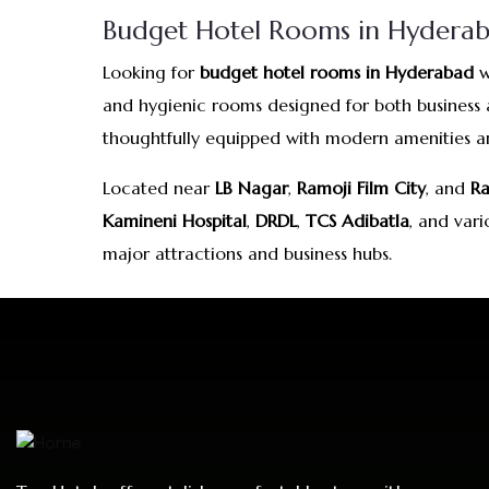
Budget Hotel Rooms in Hyderaba
Looking for
budget hotel rooms in Hyderabad
w
and hygienic rooms designed for both business a
thoughtfully equipped with modern amenities and
Located near
LB Nagar
,
Ramoji Film City
, and
Ra
Kamineni Hospital
,
DRDL
,
TCS Adibatla
, and var
major attractions and business hubs.